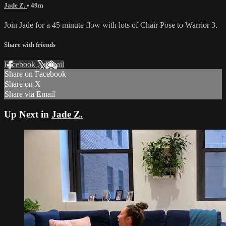
Jade Z.
• 49m
Join Jade for a 45 minute flow with lots of Chair Pose to Warrior 3.
Share with friends
Facebook
X
Email
Share on Facebook
Share on X
Share via Email
Up Next in
Jade Z.