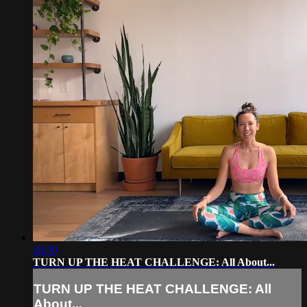
18:50
TURN UP THE HEAT CHALLENGE: All About...
TURN UP THE HEAT CHALLENGE: All
About...