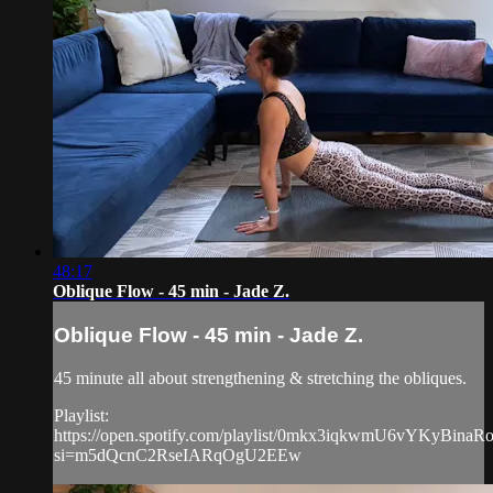
48:17
Oblique Flow - 45 min - Jade Z.
Oblique Flow - 45 min - Jade Z.
45 minute all about strengthening & stretching the obliques.
Playlist:
https://open.spotify.com/playlist/0mkx3iqkwmU6vYKyBinaR
si=m5dQcnC2RseIARqOgU2EEw