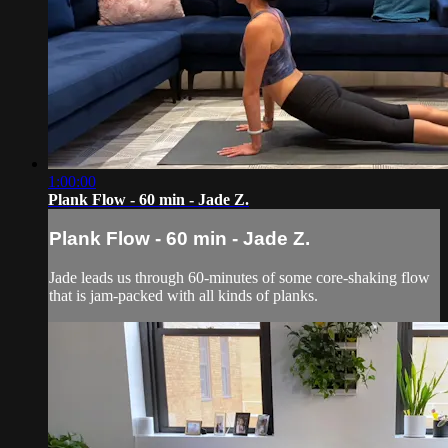
1:00:00
Plank Flow - 60 min - Jade Z.
Plank Flow - 60 min - Jade Z.
Jade leads us through 60-minutes of some core-shaking flow
that is jam-packed with all kinds of planks.