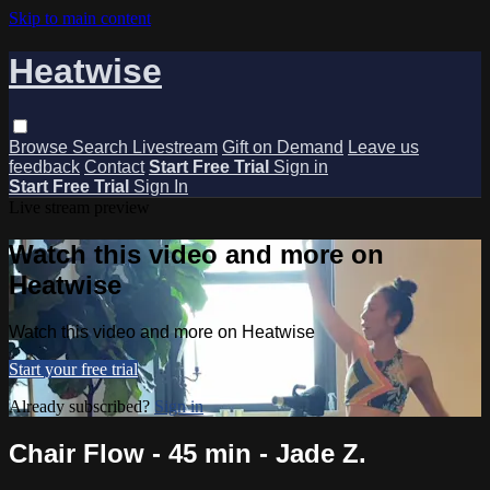
Skip to main content
Heatwise
Browse
Search
Livestream
Gift on Demand
Leave us
feedback
Contact
Start Free Trial
Sign in
Start Free Trial
Sign In
Live stream preview
Watch this video and more on
Heatwise
Watch this video and more on Heatwise
Start your free trial
Already subscribed?
Sign in
Chair Flow - 45 min - Jade Z.