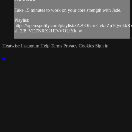
Take 15 minutes to work on your core strength with Jade.
Playlist:
https://open.spotify.com/playlist/3Az9OiUreCvk2Zp1QvokkR
si=2f8_VD7NRX2UFvVOLiYk_w
Heatwise Instagram
Help
Terms
Privacy
Cookies
Sign in
×