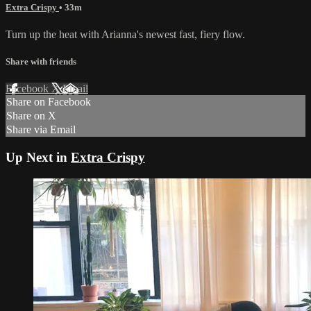
Extra Crispy
• 33m
Turn up the heat with Arianna's newest fast, fiery flow.
Share with friends
Facebook
X
Email
Share on Facebook
Share on X
Share via Email
Up Next in
Extra Crispy