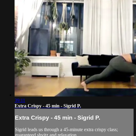
39:11
Extra Crispy - 45 min - Sigrid P.
Extra Crispy - 45 min - Sigrid P.
Sigrid leads us through a 45-minute extra crispy class;
guaranteed shvitz and relaxation.