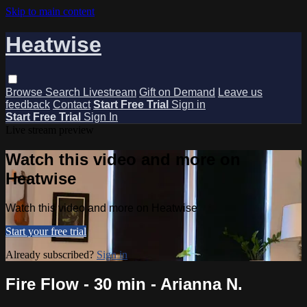
Skip to main content
Heatwise
Browse
Search
Livestream
Gift on Demand
Leave us
feedback
Contact
Start Free Trial
Sign in
Start Free Trial
Sign In
Live stream preview
Watch this video and more on
Heatwise
Watch this video and more on Heatwise
Start your free trial
Already subscribed?
Sign in
Fire Flow - 30 min - Arianna N.