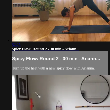
32:25
Spicy Flow: Round 2 - 30 min - Ariann...
Spicy Flow: Round 2 - 30 min - Ariann...
Turn up the heat with a new spicy flow with Arianna.