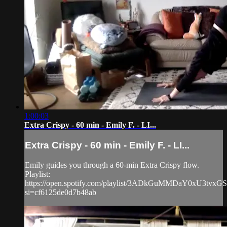
1:00:03
Extra Crispy - 60 min - Emily F. - LI...
Extra Crispy - 60 min - Emily F. - LI...
Emily guides you through a 60-min Extra Crispy flow.
Playlist:
https://open.spotify.com/playlist/3ADkGuMMDaY0xU3tvxG
si=cf6125de0d7b48ab