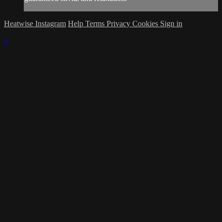
Heatwise Instagram
Help
Terms
Privacy
Cookies
Sign in
×