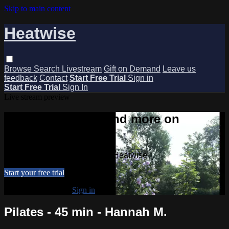
Skip to main content
Heatwise
Browse
Search
Livestream
Gift on Demand
Leave us
feedback
Contact
Start Free Trial
Sign in
Start Free Trial
Sign In
Live stream preview
Watch this video and more on
Heatwise
Watch this video and more on Heatwise
Start your free trial
Already subscribed?
Sign in
Pilates - 45 min - Hannah M.