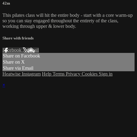
42m
This pilates class will hit the entire body - start with a core warm-up
so you can stay engaged throughout the entirety of the class,
working through upper & lower body.
Share with friends
Facebook
X
Email
Share on Facebook
Share on X
Share via Email
Heatwise Instagram
Help
Terms
Privacy
Cookies
Sign in
×