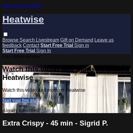
Skip to main content
Heatwise
Browse
Search
Livestream
Gift on Demand
Leave us
feedback
Contact
Start Free Trial
Sign in
Start Free Trial
Sign In
Live stream preview
Watch this video and more on
Heatwise
Watch this video and more on Heatwise
Start your free trial
Already subscribed?
Sign in
Extra Crispy - 45 min - Sigrid P.