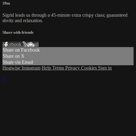
39m
Sigrid leads us through a 45-minute extra crispy class; guaranteed
shvitz and relaxation.
Share with friends
Facebook
X
Email
Share on Facebook
Share on X
Share via Email
Heatwise Instagram
Help
Terms
Privacy
Cookies
Sign in
×