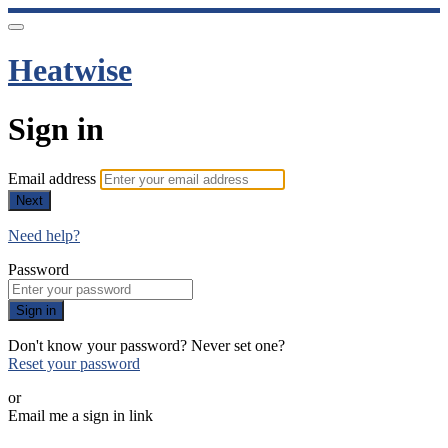
Heatwise
Sign in
Email address
Next
Need help?
Password
Sign in
Don't know your password? Never set one?
Reset your password
or
Email me a sign in link