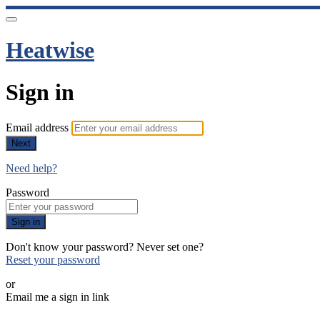
Heatwise
Sign in
Email address
Next
Need help?
Password
Sign in
Don't know your password? Never set one?
Reset your password
or
Email me a sign in link