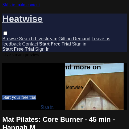
Skip to main content
Heatwise
Browse
Search
Livestream
Gift on Demand
Leave us
feedback
Contact
Start Free Trial
Sign in
Start Free Trial
Sign In
Live stream preview
Watch this video and more on
Heatwise
Watch this video and more on Heatwise
Start your free trial
Already subscribed?
Sign in
Mat Pilates: Core Burner - 45 min -
Hannah M.