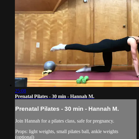
25:08
Prenatal Pilates - 30 min - Hannah M.
Prenatal Pilates - 30 min - Hannah M.
Join Hannah for a pilates class, safe for pregnancy.
Props: light weights, small pilates ball, ankle weights
(optional)