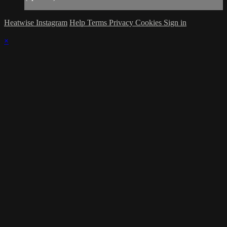
Heatwise Instagram
Help
Terms
Privacy
Cookies
Sign in
×