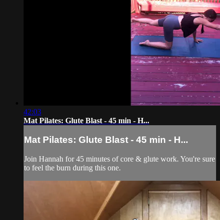
42:03
Mat Pilates: Glute Blast - 45 min - H...
Mat Pilates: Glute Blast - 45 min - H...
Join Hannah for 45 minutes of core & glute work. You're sure
to feel the burn during this one.