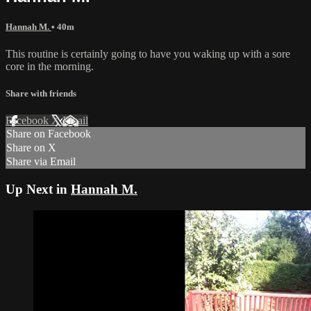
Hannah M.
• 40m
This routine is certainly going to have you waking up with a sore
core in the morning.
Share with friends
Facebook
X
Email
Share on Facebook
Share on X
Share via Email
Up Next in
Hannah M.